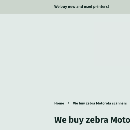
We buy new and used printers!
›
Home
We buy zebra Motorola scanners
We buy zebra Moto