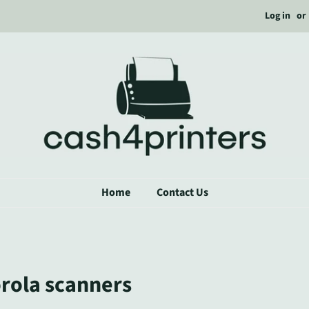
Log in
or
Home
Contact Us
rola scanners